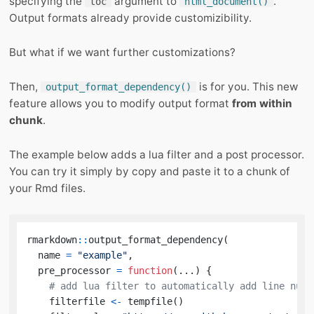
specifying the
argument to
.
toc
html_document()
Output formats already provide customizibility.
But what if we want further customizations?
Then,
is for you. This new
output_format_dependency()
feature allows you to modify output format
from within
chunk
.
The example below adds a lua filter and a post processor.
You can try it simply by copy and paste it to a chunk of
your Rmd files.
rmarkdown
::
output_format_dependency
(
  name 
=
"example"
,
  pre_processor 
=
function
(
...
)
{
# add lua filter to automatically add line numb
    filterfile 
<-
 tempfile
(
)