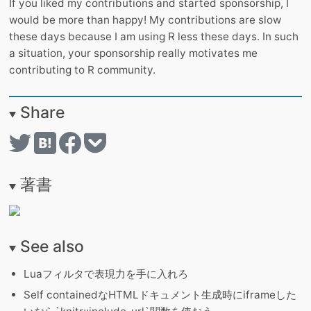
If you liked my contributions and started sponsorship, I
would be more than happy! My contributions are slow
these days because I am using R less these days. In such
a situation, your sponsorship really motivates me
contributing to R community.
Share
著書
See also
Luaフィルタで表現力を手に入れろ
Self containedなHTMLドキュメント生成時にiframeした