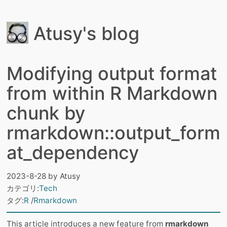
Atusy's blog
Modifying output format
from within R Markdown
chunk by
rmarkdown::output_form
at_dependency
2023-8-28
by
Atusy
カテゴリ:
Tech
タグ:
R
Rmarkdown
This article introduces a new feature from
rmarkdown