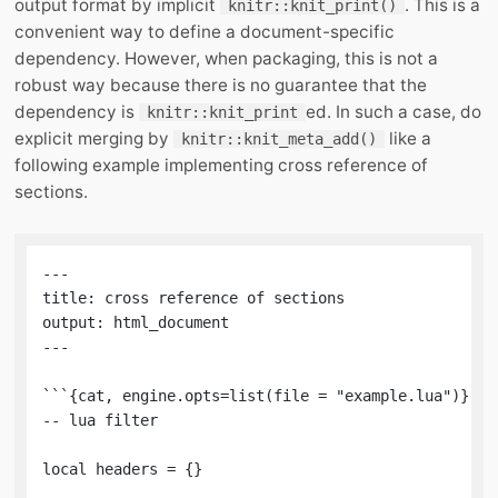
output format by implicit
. This is a
knitr::knit_print()
convenient way to define a document-specific
dependency. However, when packaging, this is not a
robust way because there is no guarantee that the
dependency is
ed. In such a case, do
knitr::knit_print
explicit merging by
like a
knitr::knit_meta_add()
following example implementing cross reference of
sections.
---

title: cross reference of sections

output: html_document

---

```{cat, engine.opts=list(file = "example.lua")}

-- lua filter

local headers = {}
