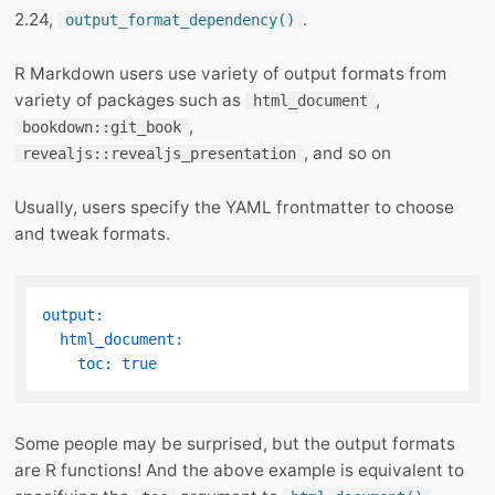
2.24,
.
output_format_dependency()
R Markdown users use variety of output formats from
variety of packages such as
,
html_document
,
bookdown::git_book
, and so on
revealjs::revealjs_presentation
Usually, users specify the YAML frontmatter to choose
and tweak formats.
output:
html_document:
toc:
true
Some people may be surprised, but the output formats
are R functions! And the above example is equivalent to