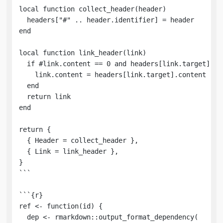
local function collect_header(header)

  headers["#" .. header.identifier] = header

end

local function link_header(link)

  if #link.content == 0 and headers[link.target] the
    link.content = headers[link.target].content

  end

  return link

end

return {

  { Header = collect_header },

  { Link = link_header },

}

```

```{r}

ref <- function(id) {

  dep <- rmarkdown::output_format_dependency(
