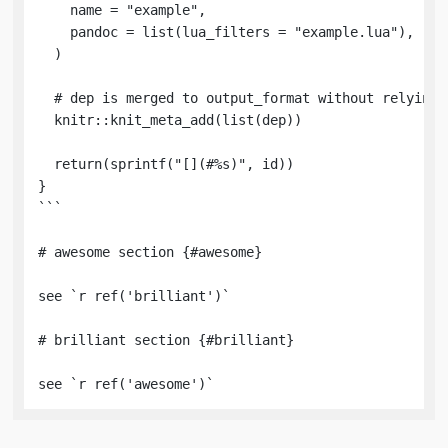
    name = "example",

    pandoc = list(lua_filters = "example.lua"),

  )

  # dep is merged to output_format without relying o
  knitr::knit_meta_add(list(dep))

  return(sprintf("[](#%s)", id))

}

```

# awesome section {#awesome} 

see `r ref('brilliant')`

# brilliant section {#brilliant}

see `r ref('awesome')`