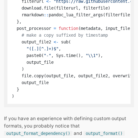
    filterurl 
<-
"https://raw.githubusercontent.com
    download.file
(
filterurl
,
 filterfile
)
    rmarkdown
::
pandoc_lua_filter_args
(
filterfile
)
}
,
  post_processor 
=
function
(
metadata
,
 input_file
,
 o
# make a copy suffixed by timestamp
    output_file2 
<-
 sub
(
"([.][^.]+)$"
,
      paste0
(
"-"
,
 Sys.time
(
)
,
"\\1"
)
,
      output_file

)
    file.copy
(
output_file
,
 output_file2
,
 overwrite 
    output_file

}
)
If you have an experience with defining custom output
formats, you probably notice that
and
output_format_dependency()
output_format()