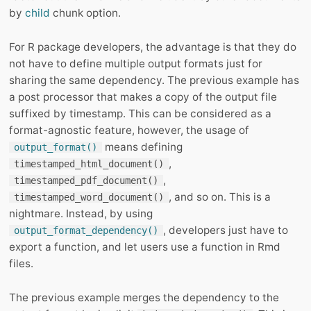
by
child
chunk option.
For R package developers, the advantage is that they do
not have to define multiple output formats just for
sharing the same dependency. The previous example has
a post processor that makes a copy of the output file
suffixed by timestamp. This can be considered as a
format-agnostic feature, however, the usage of
means defining
output_format()
,
timestamped_html_document()
,
timestamped_pdf_document()
, and so on. This is a
timestamped_word_document()
nightmare. Instead, by using
, developers just have to
output_format_dependency()
export a function, and let users use a function in Rmd
files.
The previous example merges the dependency to the