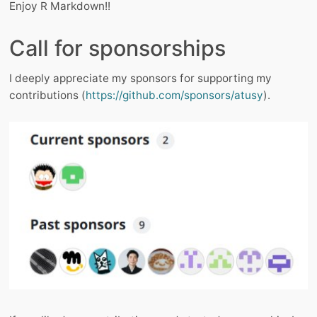
Enjoy R Markdown!!
Call for sponsorships
I deeply appreciate my sponsors for supporting my
contributions (
https://github.com/sponsors/atusy
).