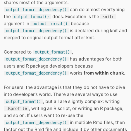
shares most of the arguments.
can do almost evertyhing
output_format_dependency()
the
does. Exception is the
output_format()
knitr
argument in
because
output_format()
is declared during knit and
output_format_dependency()
merged to original output format after knit.
Compared to
,
output_format()
has advantages for both
output_format_dependency()
users and R package developers because
works
from within chunk
.
output_format_dependency()
For users, the advantage is that they do not have to dive
into developer’s world. There are several ways to use
, but all are slightly complex: writing
output_format()
, writing an R script, or writing an R package,
.Rprofile
and so on. If users want to re-use the
in multiple Rmd files, then
output_format_dependency()
factor out the Rmd file and include it by other documents